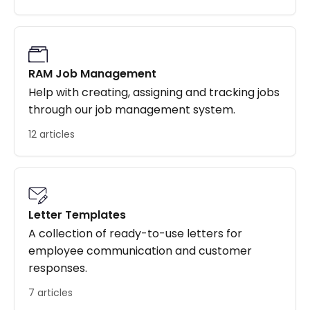
RAM Job Management
Help with creating, assigning and tracking jobs
through our job management system.
12 articles
Letter Templates
A collection of ready-to-use letters for
employee communication and customer
responses.
7 articles