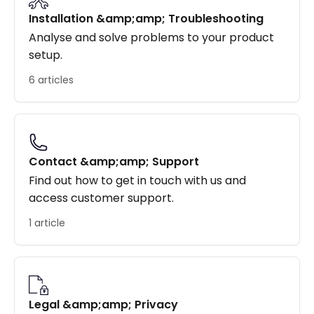
Installation &amp;amp; Troubleshooting
Analyse and solve problems to your product
setup.
6 articles
Contact &amp;amp; Support
Find out how to get in touch with us and
access customer support.
1 article
Legal &amp;amp; Privacy