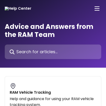
Skip to main content
Advice and Answers from
the RAM Team
Search for articles...
RAM Vehicle Tracking
Help and guidance for using your RAM vehicle
tracking system.