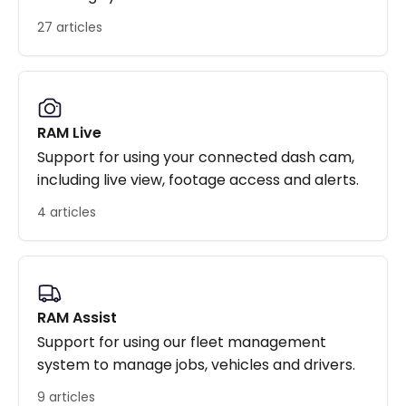
27 articles
RAM Live
Support for using your connected dash cam,
including live view, footage access and alerts.
4 articles
RAM Assist
Support for using our fleet management
system to manage jobs, vehicles and drivers.
9 articles