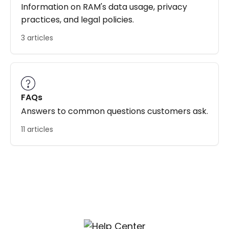
Information on RAM's data usage, privacy
practices, and legal policies.
3 articles
FAQs
Answers to common questions customers ask.
11 articles