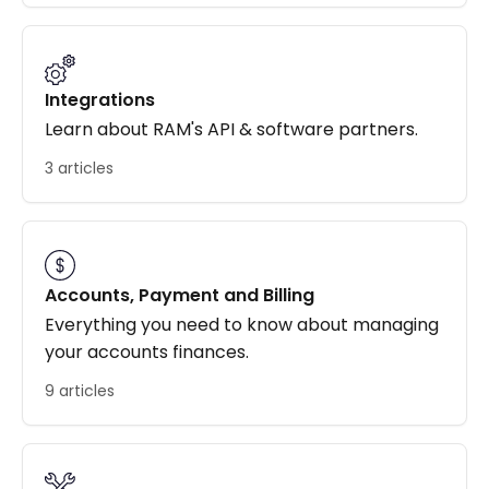
Integrations
Learn about RAM's API & software partners.
3 articles
Accounts, Payment and Billing
Everything you need to know about managing
your accounts finances.
9 articles