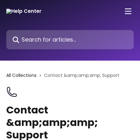
Skip to main content
Search for articles...
All Collections
Contact &amp;amp;amp; Support
Contact
&amp;amp;amp;
Support