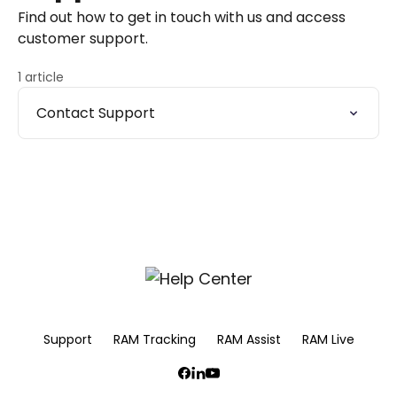
Find out how to get in touch with us and access
customer support.
1 article
Contact Support
Support
RAM Tracking
RAM Assist
RAM Live