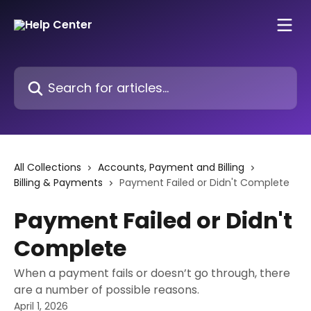
Skip to main content
Search for articles...
All Collections
Accounts, Payment and Billing
Billing & Payments
Payment Failed or Didn't Complete
Payment Failed or Didn't
Complete
When a payment fails or doesn’t go through, there
are a number of possible reasons.
April 1, 2026