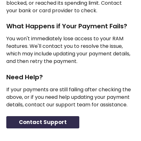
blocked, or reached its spending limit. Contact 
your bank or card provider to check.
What Happens if Your Payment Fails?
You won't immediately lose access to your RAM 
features. We'll contact you to resolve the issue, 
which may include updating your payment details, 
and then retry the payment.
Need Help?
If your payments are still failing after checking the 
above, or if you need help updating your payment 
details, contact our support team for assistance.
Contact Support