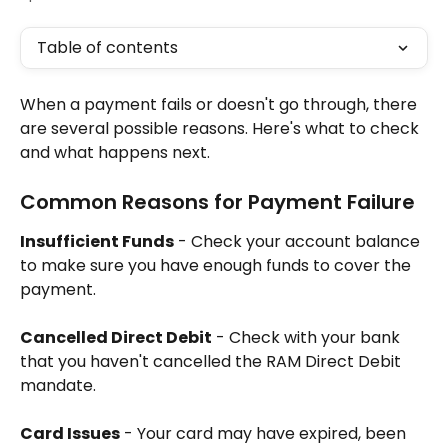
Table of contents
When a payment fails or doesn't go through, there 
are several possible reasons. Here's what to check 
and what happens next.
Common Reasons for Payment Failure
Insufficient Funds
 - Check your account balance 
to make sure you have enough funds to cover the 
payment.
Cancelled Direct Debit
 - Check with your bank 
that you haven't cancelled the RAM Direct Debit 
mandate.
Card Issues
 - Your card may have expired, been 