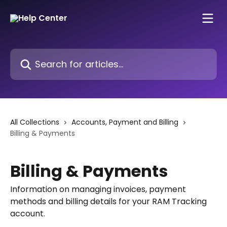
Skip to main content
Search for articles...
All Collections
Accounts, Payment and Billing
Billing & Payments
Billing & Payments
Information on managing invoices, payment
methods and billing details for your RAM Tracking
account.