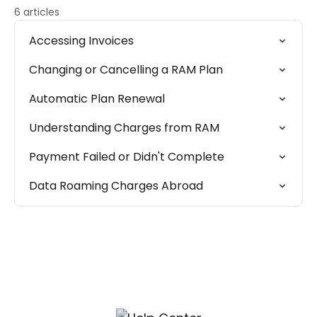
6 articles
Accessing Invoices
Changing or Cancelling a RAM Plan
Automatic Plan Renewal
Understanding Charges from RAM
Payment Failed or Didn't Complete
Data Roaming Charges Abroad