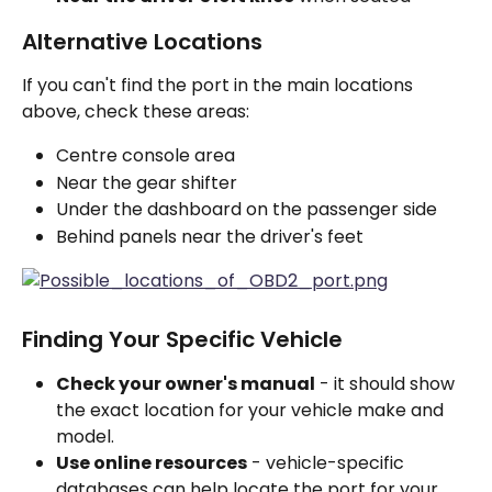
Alternative Locations
If you can't find the port in the main locations 
above, check these areas:
Centre console area
Near the gear shifter
Under the dashboard on the passenger side
Behind panels near the driver's feet
Finding Your Specific Vehicle
Check your owner's manual
 - it should show 
the exact location for your vehicle make and 
model.
Use online resources
 - vehicle-specific 
databases can help locate the port for your 