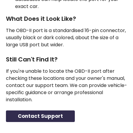
exact car.
What Does it Look Like?
The OBD-II port is a standardised 16-pin connector, 
usually black or dark colored, about the size of a 
large USB port but wider.
Still Can't Find It?
If you're unable to locate the OBD-II port after 
checking these locations and your owner's manual, 
contact our support team. We can provide vehicle-
specific guidance or arrange professional 
installation.
Contact Support