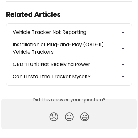
Related Articles
Vehicle Tracker Not Reporting
Installation of Plug-and-Play (OBD-II) 
Vehicle Trackers
OBD-II Unit Not Receiving Power
Can I Install the Tracker Myself?
Did this answer your question?
😞
😐
😃