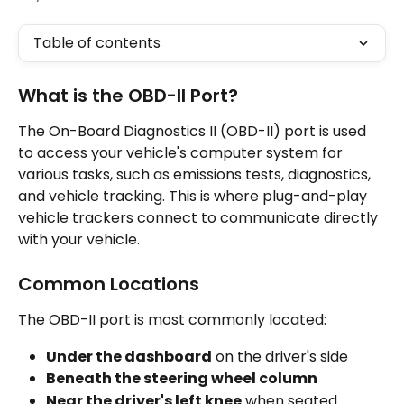
Table of contents
What is the OBD-II Port?
The On-Board Diagnostics II (OBD-II) port is used 
to access your vehicle's computer system for 
various tasks, such as emissions tests, diagnostics, 
and vehicle tracking. This is where plug-and-play 
vehicle trackers connect to communicate directly 
with your vehicle.
Common Locations
The OBD-II port is most commonly located:
Under the dashboard
 on the driver's side
Beneath the steering wheel column
Near the driver's left knee
 when seated