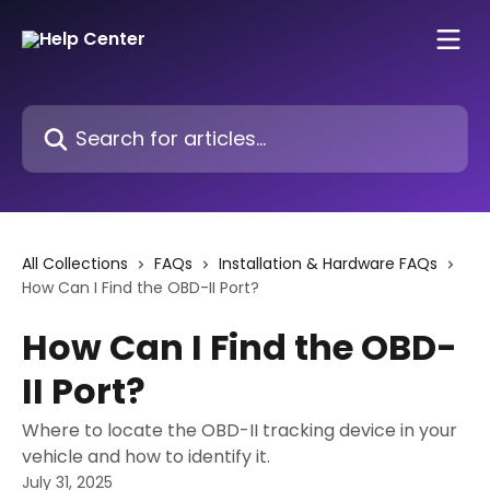
Skip to main content
Search for articles...
All Collections
FAQs
Installation & Hardware FAQs
How Can I Find the OBD-II Port?
How Can I Find the OBD-
II Port?
Where to locate the OBD-II tracking device in your
vehicle and how to identify it.
July 31, 2025