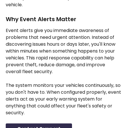
vehicle.
Why Event Alerts Matter
Event alerts give you immediate awareness of 
problems that need urgent attention. Instead of 
discovering issues hours or days later, you'll know 
within minutes when something happens to your 
vehicles. This rapid response capability can help 
prevent theft, reduce damage, and improve 
overall fleet security.
The system monitors your vehicles continuously, so 
you don't have to. When configured properly, event 
alerts act as your early warning system for 
anything that could affect your fleet's safety or 
security.