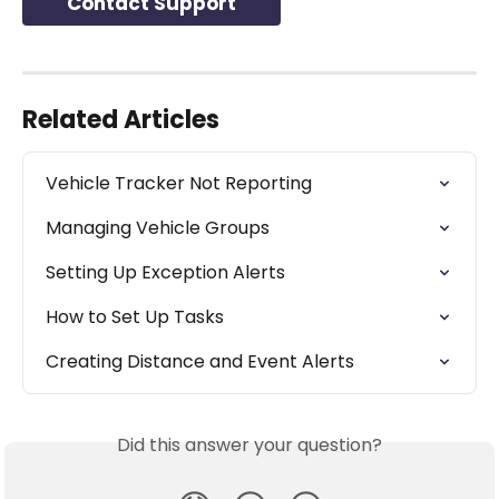
Contact Support
Related Articles
Vehicle Tracker Not Reporting
Managing Vehicle Groups
Setting Up Exception Alerts
How to Set Up Tasks
Creating Distance and Event Alerts
Did this answer your question?