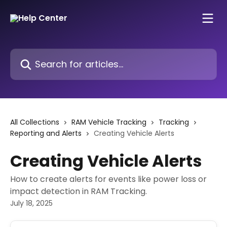
Skip to main content
Search for articles...
All Collections
RAM Vehicle Tracking
Tracking
Reporting and Alerts
Creating Vehicle Alerts
Creating Vehicle Alerts
How to create alerts for events like power loss or
impact detection in RAM Tracking.
July 18, 2025