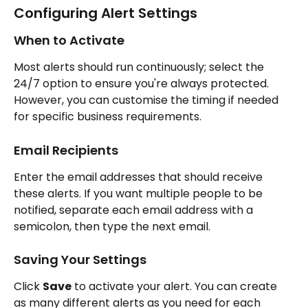
Configuring Alert Settings
When to Activate
Most alerts should run continuously; select the 
24/7 option to ensure you're always protected. 
However, you can customise the timing if needed 
for specific business requirements.
Email Recipients
Enter the email addresses that should receive 
these alerts. If you want multiple people to be 
notified, separate each email address with a 
semicolon, then type the next email.
Saving Your Settings
Click 
Save
 to activate your alert. You can create 
as many different alerts as you need for each 