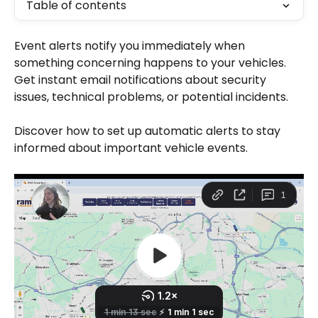
Table of contents
Event alerts notify you immediately when 
something concerning happens to your vehicles. 
Get instant email notifications about security 
issues, technical problems, or potential incidents.
Discover how to set up automatic alerts to stay 
informed about important vehicle events.