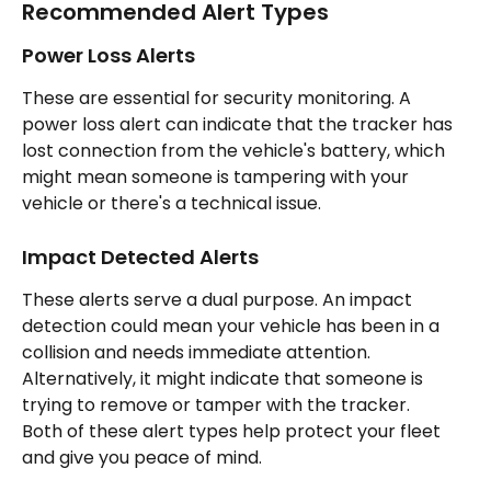
Recommended Alert Types
Power Loss Alerts
These are essential for security monitoring. A 
power loss alert can indicate that the tracker has 
lost connection from the vehicle's battery, which 
might mean someone is tampering with your 
vehicle or there's a technical issue.
Impact Detected Alerts
These alerts serve a dual purpose. An impact 
detection could mean your vehicle has been in a 
collision and needs immediate attention. 
Alternatively, it might indicate that someone is 
trying to remove or tamper with the tracker.
Both of these alert types help protect your fleet 
and give you peace of mind.