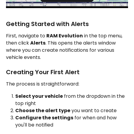
Getting Started with Alerts
First, navigate to 
RAM Evolution
 in the top menu, 
then click 
Alerts
. This opens the alerts window 
where you can create notifications for various 
vehicle events.
Creating Your First Alert
The process is straightforward:
Select your vehicle
 from the dropdown in the 
top right
Choose the alert type
 you want to create
Configure the settings
 for when and how 
you'll be notified