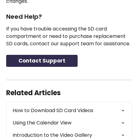
changes.
Need Help?
If you have trouble accessing the SD card 
compartment or need to purchase replacement 
SD cards, contact our support team for assistance.
Contact Support
Related Articles
How to Download SD Card Videos
Using the Calendar View
Introduction to the Video Gallery