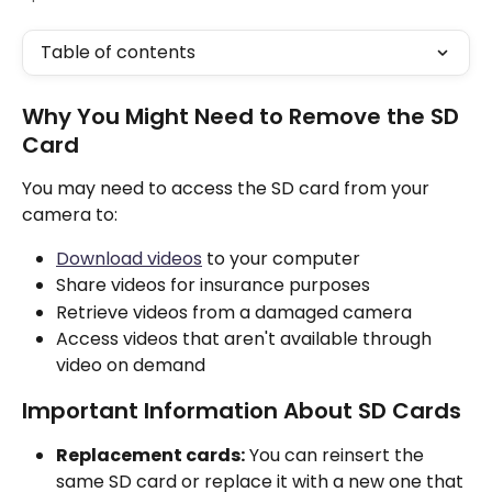
Table of contents
Why You Might Need to Remove the SD 
Card
You may need to access the SD card from your 
camera to:
Download videos
 to your computer
Share videos for insurance purposes
Retrieve videos from a damaged camera
Access videos that aren't available through 
video on demand
Important Information About SD Cards
Replacement cards:
 You can reinsert the 
same SD card or replace it with a new one that 