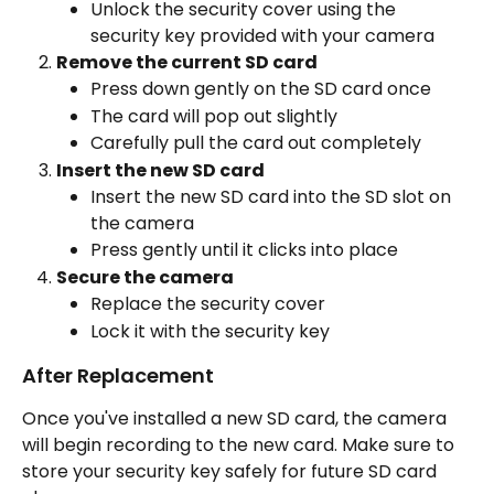
Unlock the security cover using the 
security key provided with your camera
Remove the current SD card
Press down gently on the SD card once
The card will pop out slightly
Carefully pull the card out completely
Insert the new SD card
Insert the new SD card into the SD slot on 
the camera
Press gently until it clicks into place
Secure the camera
Replace the security cover
Lock it with the security key
After Replacement
Once you've installed a new SD card, the camera 
will begin recording to the new card. Make sure to 
store your security key safely for future SD card 