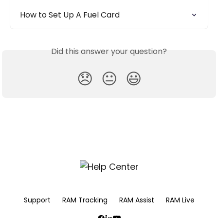
How to Set Up A Fuel Card
Did this answer your question?
😞
😐
😃
Support
RAM Tracking
RAM Assist
RAM Live