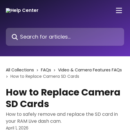
Skip to main content
Search for articles...
All Collections
FAQs
Video & Camera Features FAQs
How to Replace Camera SD Cards
How to Replace Camera
SD Cards
How to safely remove and replace the SD card in
your RAM Live dash cam.
April 1, 2026