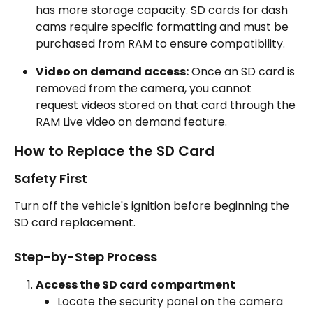
has more storage capacity. SD cards for dash 
cams require specific formatting and must be 
purchased from RAM to ensure compatibility.
Video on demand access:
 Once an SD card is 
removed from the camera, you cannot 
request videos stored on that card through the 
RAM Live video on demand feature.
How to Replace the SD Card
Safety First
Turn off the vehicle's ignition before beginning the 
SD card replacement.
Step-by-Step Process
Access the SD card compartment
Locate the security panel on the camera