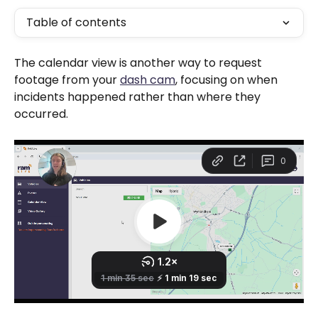
Table of contents
The calendar view is another way to request 
footage from your 
dash cam
, focusing on when 
incidents happened rather than where they 
occurred.