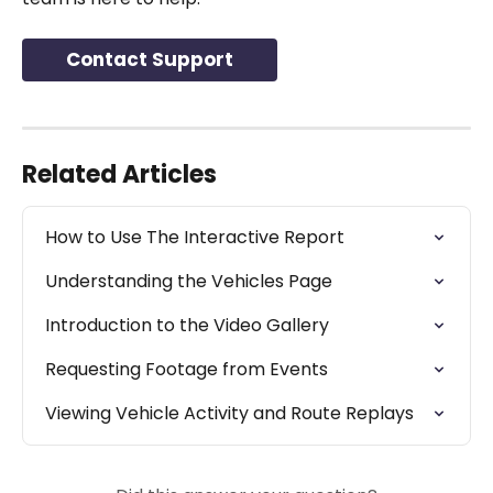
Contact Support
Related Articles
How to Use The Interactive Report
Understanding the Vehicles Page
Introduction to the Video Gallery
Requesting Footage from Events
Viewing Vehicle Activity and Route Replays