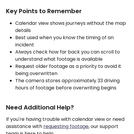
Key Points to Remember
Calendar view shows journeys without the map 
details
Best used when you know the timing of an 
incident
Always check how far back you can scroll to 
understand what footage is available
Request older footage as a priority to avoid it 
being overwritten
The camera stores approximately 33 driving 
hours of footage before overwriting begins
Need Additional Help?
If you're having trouble with calendar view or need 
assistance with 
requesting footage
, our support 
team is here to help.