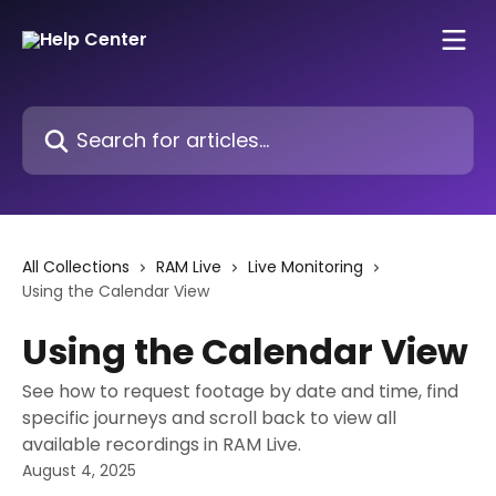
Skip to main content
Search for articles...
All Collections
RAM Live
Live Monitoring
Using the Calendar View
Using the Calendar View
See how to request footage by date and time, find
specific journeys and scroll back to view all
available recordings in RAM Live.
August 4, 2025