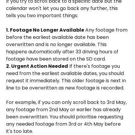
If you try to scroll back to a specific date but the 
calendar won't let you go back any further, this 
tells you two important things:
1. Footage No Longer Available
 Any footage from 
before the earliest available date has been 
overwritten and is no longer available. This 
happens automatically after 33 driving hours of 
footage have been stored on the SD card.
2. Urgent Action Needed
 If there's footage you 
need from the earliest available dates, you should 
request it immediately. This older footage is next in 
line to be overwritten as new footage is recorded.
For example, if you can only scroll back to 3rd May, 
any footage from 2nd May or earlier has already 
been overwritten. You should prioritise requesting 
any needed footage from 3rd or 4th May before 
it's too late.