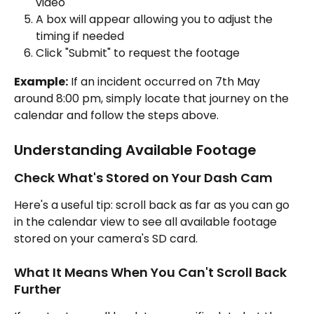
video
A box will appear allowing you to adjust the 
timing if needed
Click "Submit" to request the footage
Example:
 If an incident occurred on 7th May 
around 8:00 pm, simply locate that journey on the 
calendar and follow the steps above.
Understanding Available Footage
Check What's Stored on Your Dash Cam
Here's a useful tip: scroll back as far as you can go 
in the calendar view to see all available footage 
stored on your camera's SD card.
What It Means When You Can't Scroll Back 
Further