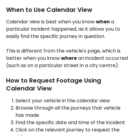
When to Use Calendar View
Calendar view is best when you know 
when
 a 
particular incident happened, as it allows you to 
easily find the specific journey in question. 
This is different from the vehicle's page, which is 
better when you know 
where
 an incident occurred 
(such as on a particular street in a city centre).
How to Request Footage Using 
Calendar View
Select your vehicle in the calendar view
Browse through all the journeys that vehicle 
has made
Find the specific date and time of the incident
Click on the relevant journey to request the 