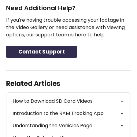
Need Additional Help?
If you're having trouble accessing your footage in 
the Video Gallery or need assistance with viewing 
options, our support team is here to help.
Contact Support
Related Articles
How to Download SD Card Videos
Introduction to the RAM Tracking App
Understanding the Vehicles Page