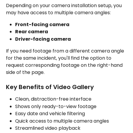
Depending on your camera installation setup, you 
may have access to multiple camera angles:
Front-facing camera
Rear camera
Driver-facing camera
If you need footage from a different camera angle 
for the same incident, you'll find the option to 
request corresponding footage on the right-hand 
side of the page.
Key Benefits of Video Gallery
Clean, distraction-free interface
Shows only ready-to-view footage
Easy date and vehicle filtering
Quick access to multiple camera angles
Streamlined video playback