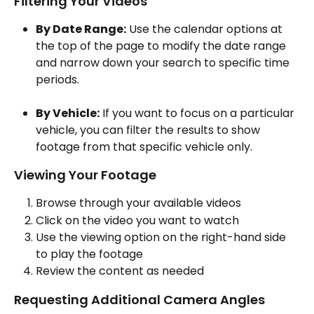
Filtering Your Videos
By Date Range:
 Use the calendar options at 
the top of the page to modify the date range 
and narrow down your search to specific time 
periods.
By Vehicle:
 If you want to focus on a particular 
vehicle, you can filter the results to show 
footage from that specific vehicle only.
Viewing Your Footage
Browse through your available videos
Click on the video you want to watch
Use the viewing option on the right-hand side 
to play the footage
Review the content as needed
Requesting Additional Camera Angles