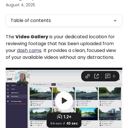
August 4, 2025
Table of contents
The 
Video Gallery
 is your dedicated location for 
reviewing footage that has been uploaded from 
your 
dash cams
. It provides a clean, focused view 
of your available videos without any distractions.