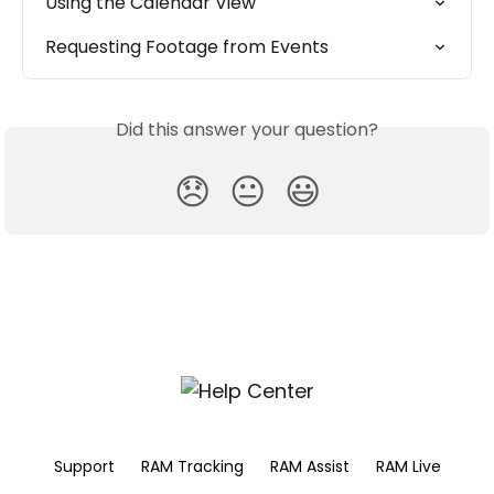
Using the Calendar View
Requesting Footage from Events
Did this answer your question?
😞
😐
😃
Support
RAM Tracking
RAM Assist
RAM Live