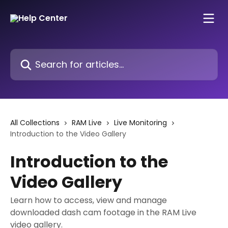
Skip to main content
Search for articles...
All Collections
RAM Live
Live Monitoring
Introduction to the Video Gallery
Introduction to the
Video Gallery
Learn how to access, view and manage
downloaded dash cam footage in the RAM Live
video gallery.