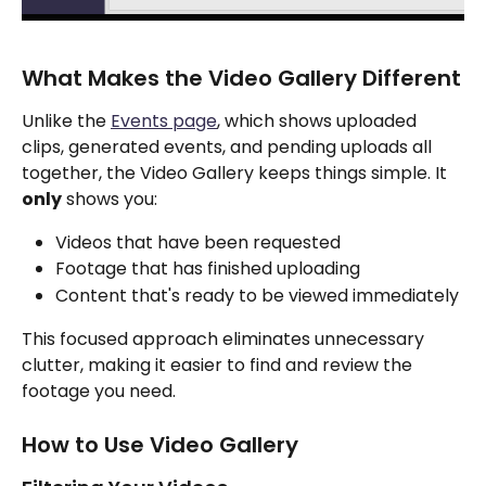
What Makes the Video Gallery Different
Unlike the 
Events page
, which shows uploaded 
clips, generated events, and pending uploads all 
together, the Video Gallery keeps things simple. It 
only
 shows you:
Videos that have been requested
Footage that has finished uploading
Content that's ready to be viewed immediately
This focused approach eliminates unnecessary 
clutter, making it easier to find and review the 
footage you need.
How to Use Video Gallery