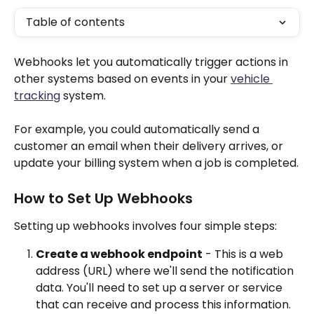
Table of contents
Webhooks let you automatically trigger actions in 
other systems based on events in your 
vehicle 
tracking
 system.
For example, you could automatically send a 
customer an email when their delivery arrives, or 
update your billing system when a job is completed.
How to Set Up Webhooks
Setting up webhooks involves four simple steps:
Create a webhook endpoint
 - This is a web 
address (URL) where we'll send the notification 
data. You'll need to set up a server or service 
that can receive and process this information.