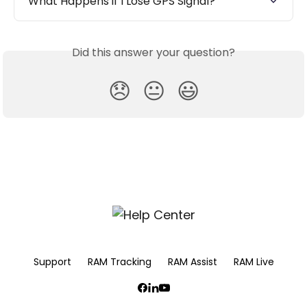
What Happens if I Lose GPS Signal?
Did this answer your question?
😞
😐
😃
Support
RAM Tracking
RAM Assist
RAM Live