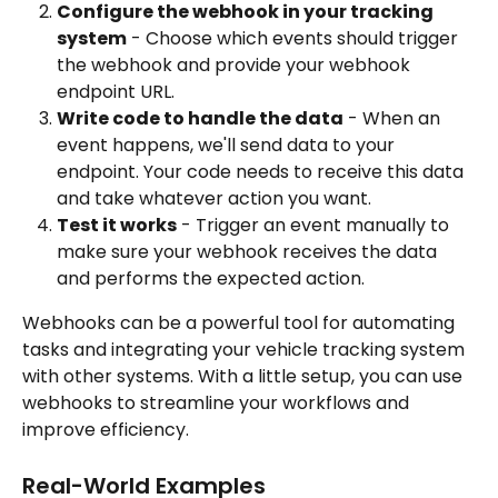
Configure the webhook in your tracking 
system
 - Choose which events should trigger 
the webhook and provide your webhook 
endpoint URL.
Write code to handle the data
 - When an 
event happens, we'll send data to your 
endpoint. Your code needs to receive this data 
and take whatever action you want.
Test it works
 - Trigger an event manually to 
make sure your webhook receives the data 
and performs the expected action.
Webhooks can be a powerful tool for automating 
tasks and integrating your vehicle tracking system 
with other systems. With a little setup, you can use 
webhooks to streamline your workflows and 
improve efficiency.
Real-World Examples