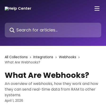
Skip to main content
Search for articles...
All Collections
Integrations
Webhooks
What Are Webhooks?
What Are Webhooks?
An overview of webhooks, how they work and how
they can send real-time data from RAM to other
systems.
April 1, 2026