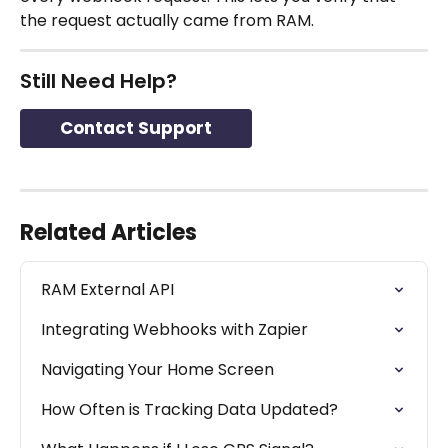
the request actually came from RAM.
Still Need Help?
Contact Support
Related Articles
RAM External API
Integrating Webhooks with Zapier
Navigating Your Home Screen
How Often is Tracking Data Updated?