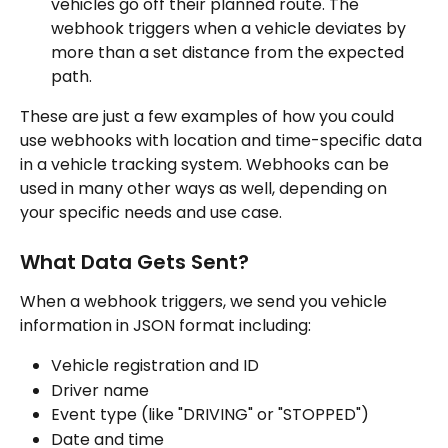
vehicles go off their planned route. The 
webhook triggers when a vehicle deviates by 
more than a set distance from the expected 
path.
These are just a few examples of how you could 
use webhooks with location and time-specific data 
in a vehicle tracking system. Webhooks can be 
used in many other ways as well, depending on 
your specific needs and use case.
What Data Gets Sent?
When a webhook triggers, we send you vehicle 
information in JSON format including:
Vehicle registration and ID
Driver name
Event type (like "DRIVING" or "STOPPED")
Date and time