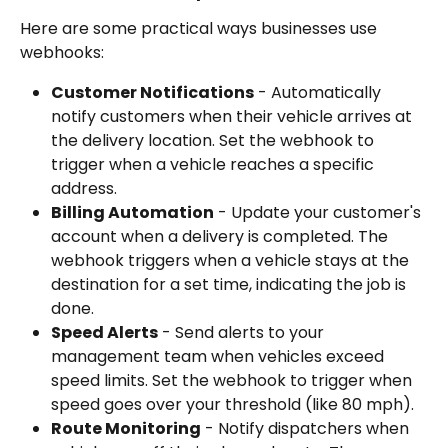
Here are some practical ways businesses use 
webhooks:
Customer Notifications
 - Automatically 
notify customers when their vehicle arrives at 
the delivery location. Set the webhook to 
trigger when a vehicle reaches a specific 
address.
Billing Automation
 - Update your customer's 
account when a delivery is completed. The 
webhook triggers when a vehicle stays at the 
destination for a set time, indicating the job is 
done.
Speed Alerts
 - Send alerts to your 
management team when vehicles exceed 
speed limits. Set the webhook to trigger when 
speed goes over your threshold (like 80 mph).
Route Monitoring
 - Notify dispatchers when 