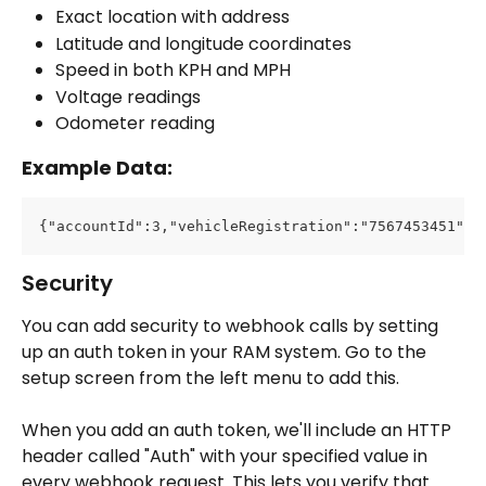
Exact location with address
Latitude and longitude coordinates
Speed in both KPH and MPH
Voltage readings
Odometer reading
Example Data:
{"accountId":3,"vehicleRegistration":"7567453451","
Security
You can add security to webhook calls by setting 
up an auth token in your RAM system. Go to the 
setup screen from the left menu to add this.
When you add an auth token, we'll include an HTTP 
header called "Auth" with your specified value in 
every webhook request. This lets you verify that 