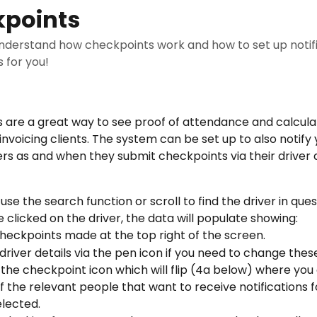
points
understand how checkpoints work and how to set up notif
is for you!
 are a great way to see proof of attendance and calcula
nvoicing clients. The system can be set up to also notify 
ers as and when they submit checkpoints via their driver 
use the search function or scroll to find the driver in que
 clicked on the driver, the data will populate showing:
checkpoints made at the top right of the screen.
 driver details via the pen icon if you need to change thes
 the checkpoint icon which will flip (4a below) where you
f the relevant people that want to receive notifications f
elected.