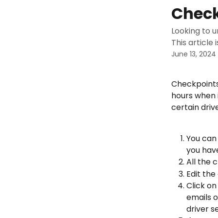
Skip to main content
Check
Looking to 
This article 
June 13, 2024
Checkpoints
hours when i
certain driv
You can 
you have
All the 
Edit the
Click on
emails o
driver s