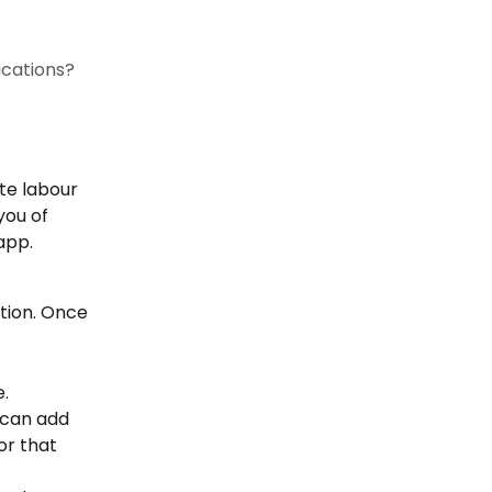
ications?
te labour 
you of 
app.
stion. Once 
e.
 can add 
or that 