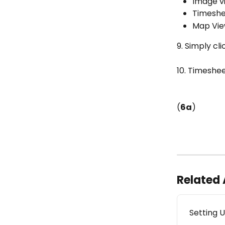
Image v
Timeshe
Map Vi
9. Simply cl
10. Timeshee
(
6a
)
Related 
Setting 