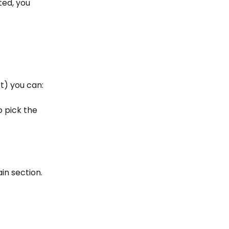
ted, you 
t) you can:
o pick the 
in section. 