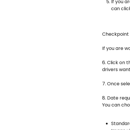
If you a
can clic
Checkpoint
If you are w
6. Click on 
drivers want
7. Once sel
8. Date requ
You can cho
Standar