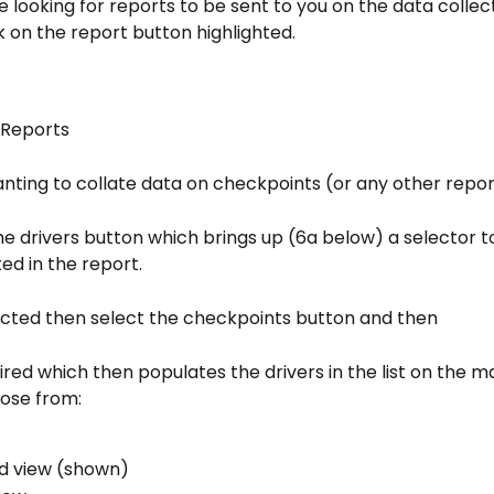
re looking for reports to be sent to you on the data collec
k on the report button highlighted.
 Reports
anting to collate data on checkpoints (or any other repor
the drivers button which brings up (6a below) a selector t
ed in the report.
ected then select the checkpoints button and then
ired which then populates the drivers in the list on the ma
ose from:
d view (shown)