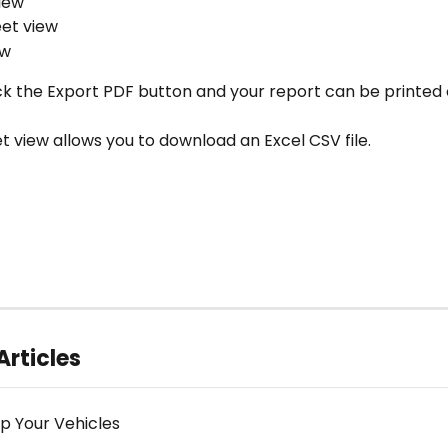
iew
et view
ew
ick the Export PDF button and your report can be printed o
t view allows you to download an Excel CSV file.
Articles
Up Your Vehicles