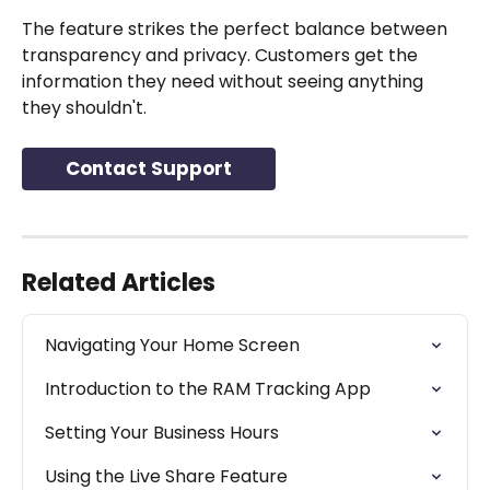
The feature strikes the perfect balance between 
transparency and privacy. Customers get the 
information they need without seeing anything 
they shouldn't.
Contact Support
Related Articles
Navigating Your Home Screen
Introduction to the RAM Tracking App
Setting Your Business Hours
Using the Live Share Feature