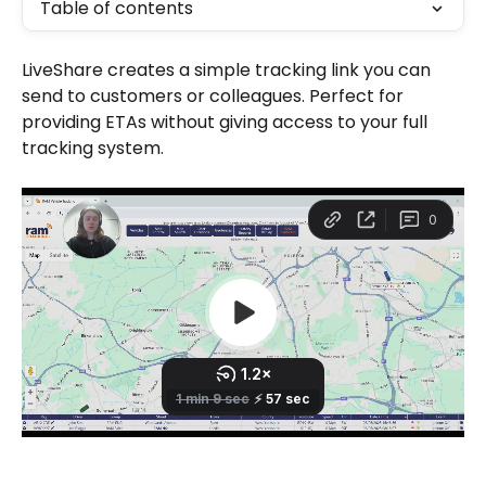
Table of contents
LiveShare creates a simple tracking link you can 
send to customers or colleagues. Perfect for 
providing ETAs without giving access to your full 
tracking system.