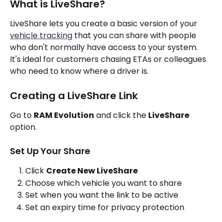
What is LiveShare?
LiveShare lets you create a basic version of your 
vehicle tracking
 that you can share with people 
who don't normally have access to your system. 
It's ideal for customers chasing ETAs or colleagues 
who need to know where a driver is.
Creating a LiveShare Link
Go to 
RAM Evolution
 and click the 
LiveShare
option.
Set Up Your Share
Click 
Create New LiveShare
Choose which vehicle you want to share
Set when you want the link to be active
Set an expiry time for privacy protection