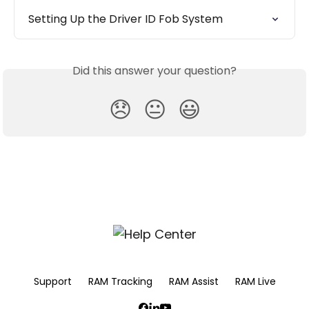
Setting Up the Driver ID Fob System
Did this answer your question?
😞
😐
😃
Support
RAM Tracking
RAM Assist
RAM Live