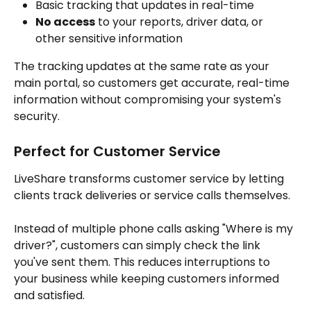
Basic tracking that updates in real-time
No access
 to your reports, driver data, or 
other sensitive information
The tracking updates at the same rate as your 
main portal, so customers get accurate, real-time 
information without compromising your system's 
security.
Perfect for Customer Service
LiveShare transforms customer service by letting 
clients track deliveries or service calls themselves. 
Instead of multiple phone calls asking "Where is my 
driver?", customers can simply check the link 
you've sent them. This reduces interruptions to 
your business while keeping customers informed 
and satisfied.