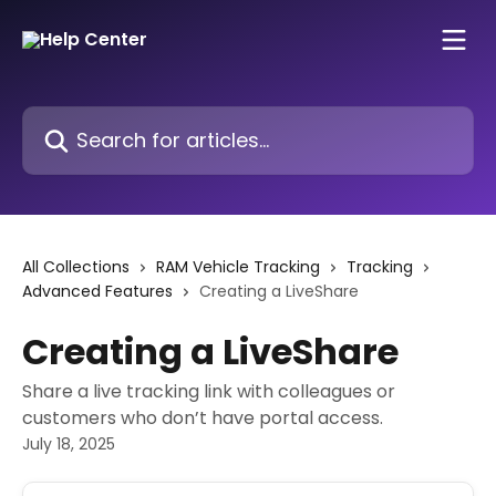
Skip to main content
Search for articles...
All Collections
RAM Vehicle Tracking
Tracking
Advanced Features
Creating a LiveShare
Creating a LiveShare
Share a live tracking link with colleagues or
customers who don’t have portal access.
July 18, 2025