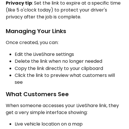
Privacy tip
: Set the link to expire at a specific time 
(like 5 o'clock today) to protect your driver's 
privacy after the job is complete.
Managing Your Links
Once created, you can:
Edit the LiveShare settings
Delete the link when no longer needed
Copy the link directly to your clipboard
Click the link to preview what customers will 
see
What Customers See
When someone accesses your LiveShare link, they 
get a very simple interface showing:
Live vehicle location on a map