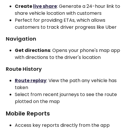
Create 
live share
: Generate a 24-hour link to 
share vehicle location with customers
Perfect for providing ETAs, which allows 
customers to track driver progress like Uber
Navigation
Get directions
: Opens your phone's map app 
with directions to the driver's location
Route History
Route replay
: View the path any vehicle has 
taken
Select from recent journeys to see the route 
plotted on the map
Mobile Reports
Access key reports directly from the app