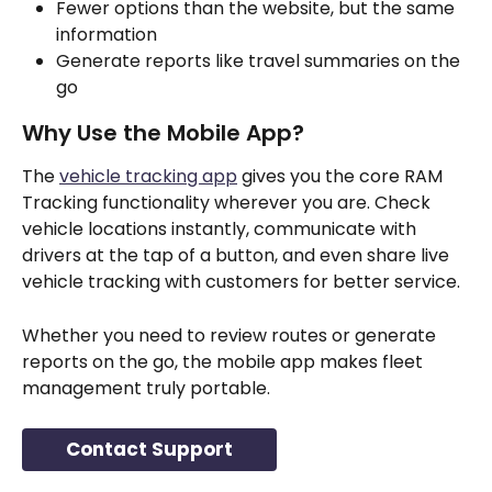
Fewer options than the website, but the same 
information
Generate reports like travel summaries on the 
go
Why Use the Mobile App?
The 
vehicle tracking app
 gives you the core RAM 
Tracking functionality wherever you are. Check 
vehicle locations instantly, communicate with 
drivers at the tap of a button, and even share live 
vehicle tracking with customers for better service. 
Whether you need to review routes or generate 
reports on the go, the mobile app makes fleet 
management truly portable.
Contact Support