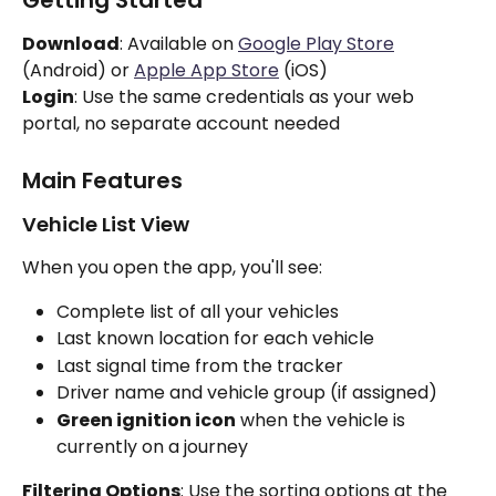
Download
: Available on 
Google Play Store
(Android) or 
Apple App Store
 (iOS)
Login
: Use the same credentials as your web 
portal, no separate account needed
Main Features
Vehicle List View
When you open the app, you'll see:
Complete list of all your vehicles
Last known location for each vehicle
Last signal time from the tracker
Driver name and vehicle group (if assigned)
Green ignition icon
 when the vehicle is 
currently on a journey
Filtering Options
: Use the sorting options at the 