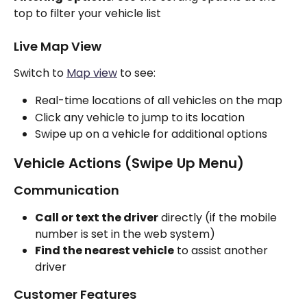
top to filter your vehicle list
Live Map View
Switch to 
Map view
 to see:
Real-time locations of all vehicles on the map
Click any vehicle to jump to its location
Swipe up on a vehicle for additional options
Vehicle Actions (Swipe Up Menu)
Communication
Call or text the driver
 directly (if the mobile 
number is set in the web system)
Find the nearest vehicle
 to assist another 
driver
Customer Features