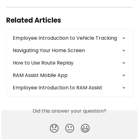
Related Articles
Employee Introduction to Vehicle Tracking
Navigating Your Home Screen
How to Use Route Replay
RAM Assist Mobile App
Employee Introduction to RAM Assist
Did this answer your question?
😞
😐
😃