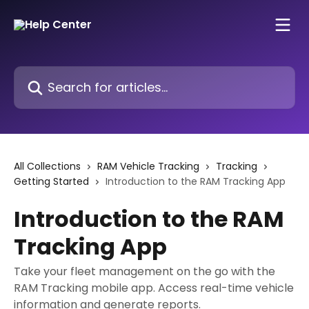
Skip to main content
Search for articles...
All Collections
RAM Vehicle Tracking
Tracking
Getting Started
Introduction to the RAM Tracking App
Introduction to the RAM
Tracking App
Take your fleet management on the go with the
RAM Tracking mobile app. Access real-time vehicle
information and generate reports.