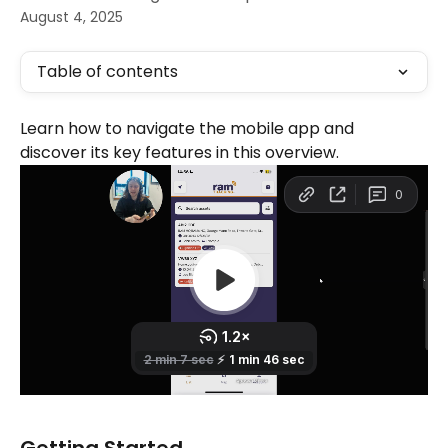
August 4, 2025
Table of contents
Learn how to navigate the mobile app and 
discover its key features in this overview.
Getting Started