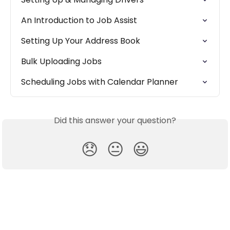
An Introduction to Job Assist
Setting Up Your Address Book
Bulk Uploading Jobs
Scheduling Jobs with Calendar Planner
Did this answer your question?
😞
😐
😃