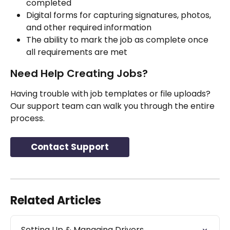
completed
Digital forms for capturing signatures, photos, 
and other required information
The ability to mark the job as complete once 
all requirements are met
Need Help Creating Jobs?
Having trouble with job templates or file uploads? 
Our support team can walk you through the entire 
process.
Contact Support
Related Articles
Setting Up & Managing Drivers