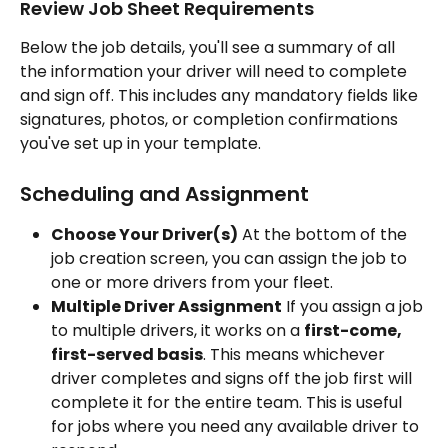
Review Job Sheet Requirements 
Below the job details, you'll see a summary of all 
the information your driver will need to complete 
and sign off. This includes any mandatory fields like 
signatures, photos, or completion confirmations 
you've set up in your template.
Scheduling and Assignment
Choose Your Driver(s)
 At the bottom of the 
job creation screen, you can assign the job to 
one or more drivers from your fleet.
Multiple Driver Assignment
 If you assign a job 
to multiple drivers, it works on a 
first-come, 
first-served basis
. This means whichever 
driver completes and signs off the job first will 
complete it for the entire team. This is useful 
for jobs where you need any available driver to 