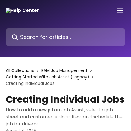
Skip to main content
Search for articles...
All Collections
RAM Job Management
Getting Started With Job Assist (Legacy)
Creating Individual Jobs
Creating Individual Jobs
How to add a new job in Job Assist, select a job
sheet and customer, upload files, and schedule the
job for drivers.
August 4, 2025