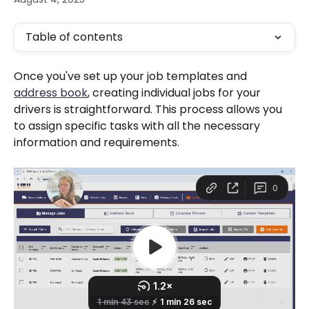
Table of contents
Once you've set up your job templates and 
address book
, creating individual jobs for your 
drivers is straightforward. This process allows you 
to assign specific tasks with all the necessary 
information and requirements.