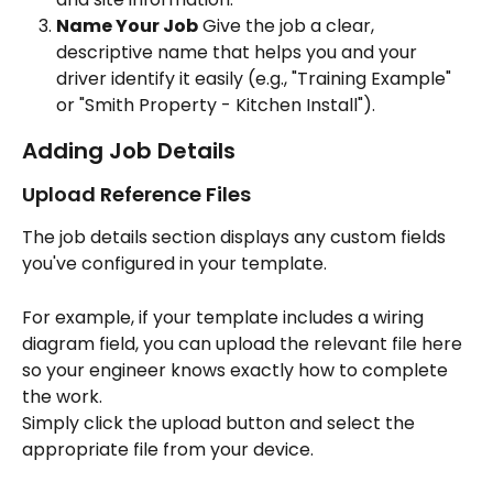
Name Your Job
 Give the job a clear, 
descriptive name that helps you and your 
driver identify it easily (e.g., "Training Example" 
or "Smith Property - Kitchen Install").
Adding Job Details
Upload Reference Files 
The job details section displays any custom fields 
you've configured in your template. 
For example, if your template includes a wiring 
diagram field, you can upload the relevant file here 
so your engineer knows exactly how to complete 
the work.
Simply click the upload button and select the 
appropriate file from your device.