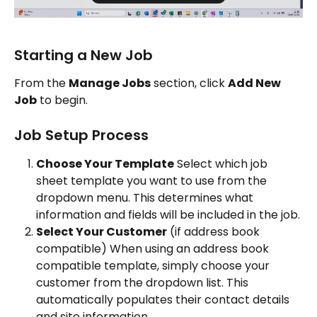
Starting a New Job
From the 
Manage Jobs
 section, click 
Add New 
Job
 to begin.
Job Setup Process
Choose Your Template
 Select which job 
sheet template you want to use from the 
dropdown menu. This determines what 
information and fields will be included in the job.
Select Your Customer
 (if address book 
compatible) When using an address book 
compatible template, simply choose your 
customer from the dropdown list. This 
automatically populates their contact details 
and site information.