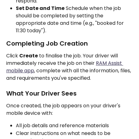
respond.
Set Date and Time
 Schedule when the job 
should be completed by setting the 
appropriate date and time (e.g., "booked for 
11:30 today").
Completing Job Creation
Click 
Create
 to finalise the job. Your driver will 
immediately receive the job on their 
RAM Assist 
mobile app
, complete with all the information, files, 
and requirements you've specified.
What Your Driver Sees
Once created, the job appears on your driver's 
mobile device with:
All job details and reference materials
Clear instructions on what needs to be 