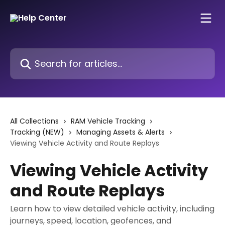
Skip to main content
Search for articles...
All Collections
RAM Vehicle Tracking
Tracking (NEW)
Managing Assets & Alerts
Viewing Vehicle Activity and Route Replays
Viewing Vehicle Activity
and Route Replays
Learn how to view detailed vehicle activity, including
journeys, speed, location, geofences, and