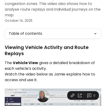
congestion zones. This video also shows how to
analyse route replays and individual journeys on the
map.
October 14, 2025
Table of contents
Viewing Vehicle Activity and Route 
Replays
The 
Vehicle View
 gives a detailed breakdown of 
each vehicle’s activity.
Watch the video below as Jamie explains how to 
access and use it.