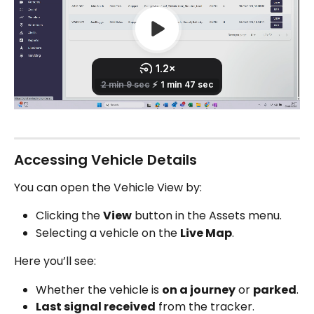
Accessing Vehicle Details
You can open the Vehicle View by:
Clicking the 
View
 button in the Assets menu.
Selecting a vehicle on the 
Live Map
.
Here you’ll see:
Whether the vehicle is 
on a journey
 or 
parked
.
Last signal received
 from the tracker.