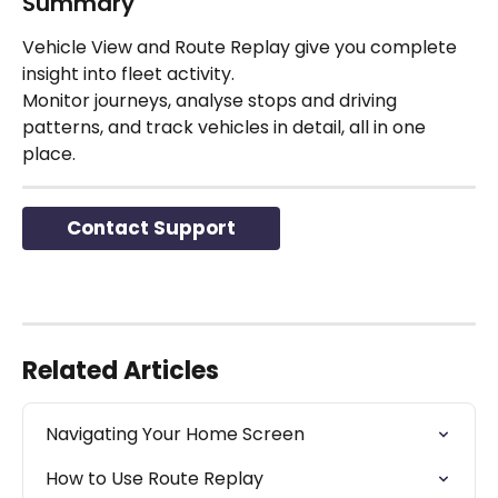
Summary
Vehicle View and Route Replay give you complete 
insight into fleet activity.
Monitor journeys, analyse stops and driving 
patterns, and track vehicles in detail, all in one 
place.
Contact Support
Related Articles
Navigating Your Home Screen
How to Use Route Replay