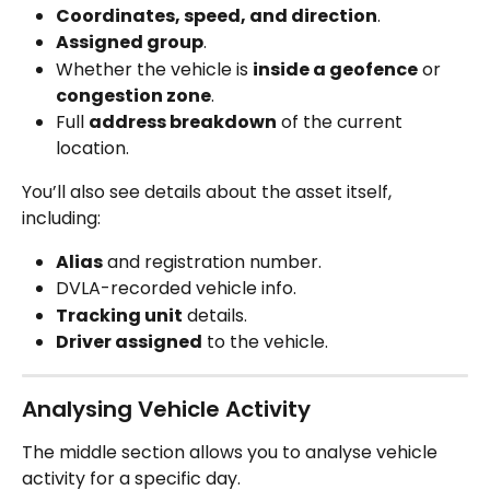
Coordinates, speed, and direction
.
Assigned group
.
Whether the vehicle is 
inside a geofence
 or 
congestion zone
.
Full 
address breakdown
 of the current 
location.
You’ll also see details about the asset itself, 
including:
Alias
 and registration number.
DVLA-recorded vehicle info.
Tracking unit
 details.
Driver assigned
 to the vehicle.
Analysing Vehicle Activity
The middle section allows you to analyse vehicle 
activity for a specific day.