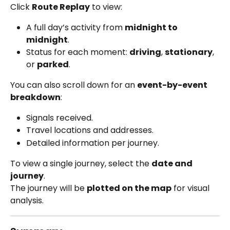
Click 
Route Replay
 to view:
A full day’s activity from 
midnight to 
midnight
.
Status for each moment: 
driving
, 
stationary
, 
or 
parked
.
You can also scroll down for an 
event-by-event 
breakdown
:
Signals received.
Travel locations and addresses.
Detailed information per journey.
To view a single journey, select the 
date and 
journey
.
The journey will be 
plotted on the map
 for visual 
analysis.