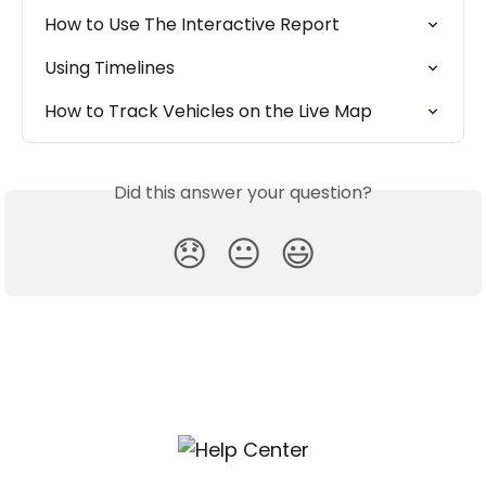
How to Use The Interactive Report
Using Timelines
How to Track Vehicles on the Live Map
Did this answer your question?
😞
😐
😃