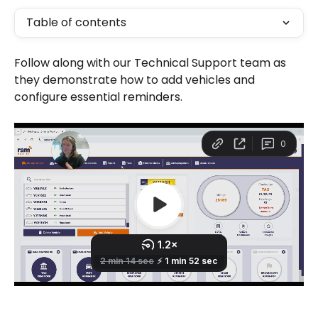
Table of contents
Follow along with our Technical Support team as 
they demonstrate how to add vehicles and 
configure essential reminders.