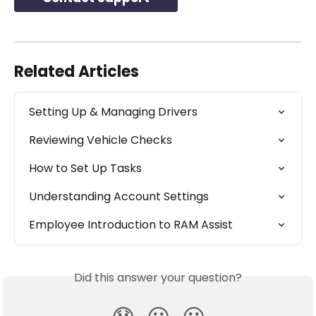
Related Articles
Setting Up & Managing Drivers
Reviewing Vehicle Checks
How to Set Up Tasks
Understanding Account Settings
Employee Introduction to RAM Assist
Did this answer your question?