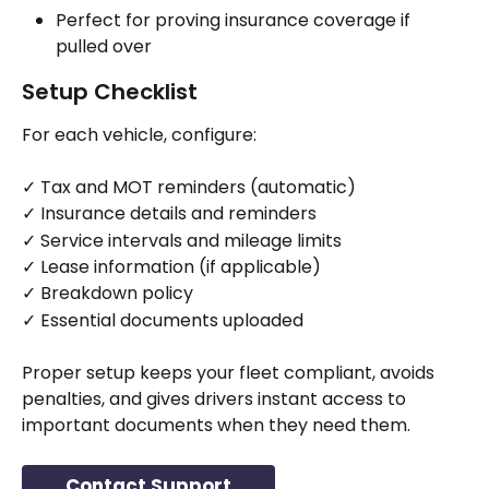
Perfect for proving insurance coverage if 
pulled over
Setup Checklist
For each vehicle, configure:
✓ Tax and MOT reminders (automatic)
✓ Insurance details and reminders
✓ Service intervals and mileage limits
✓ Lease information (if applicable)
✓ Breakdown policy
✓ Essential documents uploaded
Proper setup keeps your fleet compliant, avoids 
penalties, and gives drivers instant access to 
important documents when they need them.
Contact Support