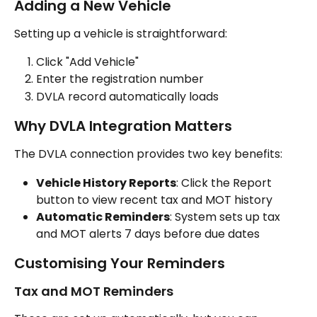
Adding a New Vehicle
Setting up a vehicle is straightforward:
Click "Add Vehicle"
Enter the registration number
DVLA record automatically loads
Why DVLA Integration Matters
The DVLA connection provides two key benefits:
Vehicle History Reports
: Click the Report 
button to view recent tax and MOT history
Automatic Reminders
: System sets up tax 
and MOT alerts 7 days before due dates
Customising Your Reminders
Tax and MOT Reminders