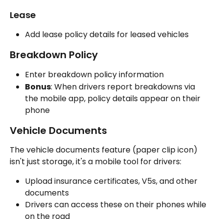
Lease
Add lease policy details for leased vehicles
Breakdown Policy
Enter breakdown policy information
Bonus
: When drivers report breakdowns via 
the mobile app, policy details appear on their 
phone
Vehicle Documents
The vehicle documents feature (paper clip icon) 
isn't just storage, it's a mobile tool for drivers:
Upload insurance certificates, V5s, and other 
documents
Drivers can access these on their phones while 
on the road