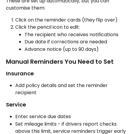
These are set up automatically, but you can 
customise them:
Click on the reminder cards (they flip over)
Click the pencil icon to edit:
The recipient who receives notifications
Due date if corrections are needed
Advance notice (up to 90 days)
Manual Reminders You Need to Set
Insurance
Add policy details and set the reminder 
recipient
Service
Enter service due dates
Set mileage limits - if drivers report checks 
above this limit, service reminders trigger early