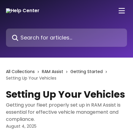
Skip to main content
Search for articles...
All Collections
RAM Assist
Getting Started
Setting Up Your Vehicles
Setting Up Your Vehicles
Getting your fleet properly set up in RAM Assist is
essential for effective vehicle management and
compliance.
August 4, 2025