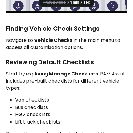
Finding Vehicle Check Settings
Navigate to 
Vehicle Checks
 in the main menu to 
access all customisation options.
Reviewing Default Checklists
Start by exploring 
Manage Checklists
. RAM Assist 
includes pre-built checklists for different vehicle 
types:
Van checklists
Bus checklists
HGV checklists
Lift truck checklists