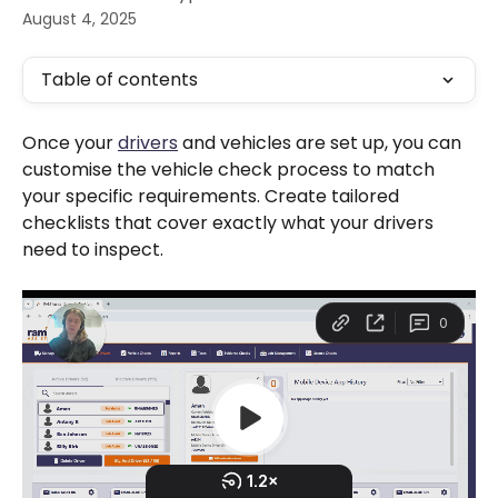
August 4, 2025
Table of contents
Once your 
drivers
 and vehicles are set up, you can 
customise the vehicle check process to match 
your specific requirements. Create tailored 
checklists that cover exactly what your drivers 
need to inspect.