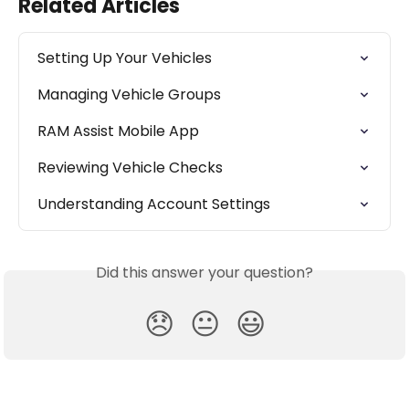
Related Articles
Setting Up Your Vehicles
Managing Vehicle Groups
RAM Assist Mobile App
Reviewing Vehicle Checks
Understanding Account Settings
Did this answer your question?
😞
😐
😃