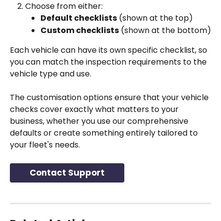
Choose from either:
Default checklists
 (shown at the top)
Custom checklists
 (shown at the bottom)
Each vehicle can have its own specific checklist, so 
you can match the inspection requirements to the 
vehicle type and use.
The customisation options ensure that your vehicle 
checks cover exactly what matters to your 
business, whether you use our comprehensive 
defaults or create something entirely tailored to 
your fleet's needs.
Contact Support