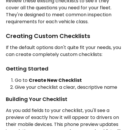
Review these existing checklists to see if they 
cover all the questions you need for your fleet. 
They're designed to meet common inspection 
requirements for each vehicle class.
Creating Custom Checklists
If the default options don't quite fit your needs, you 
can create completely custom checklists:
Getting Started
Go to 
Create New Checklist
Give your checklist a clear, descriptive name
Building Your Checklist
As you add fields to your checklist, you'll see a 
preview of exactly how it will appear to drivers on 
their mobile devices. This phone preview updates 