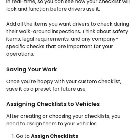
in real-time, so you can see how your checklist will 
look and function before drivers use it.
Add all the items you want drivers to check during 
their walk-around inspections. Think about safety 
items, legal requirements, and any company-
specific checks that are important for your 
operations.
Saving Your Work
Once you're happy with your custom checklist, 
save it as a preset for future use.
Assigning Checklists to Vehicles
After creating or choosing your checklists, you 
need to assign them to your vehicles:
Go to 
Assign Checklists