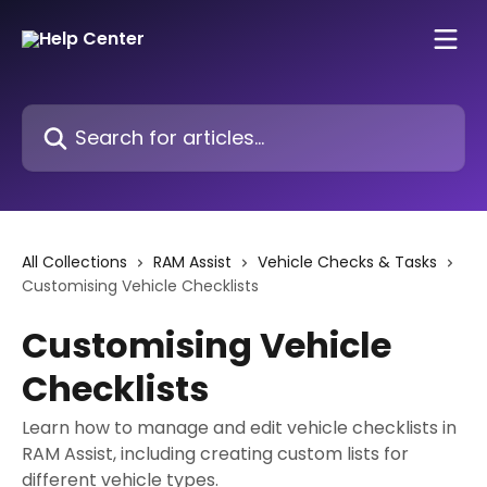
Skip to main content
Search for articles...
All Collections
RAM Assist
Vehicle Checks & Tasks
Customising Vehicle Checklists
Customising Vehicle
Checklists
Learn how to manage and edit vehicle checklists in
RAM Assist, including creating custom lists for
different vehicle types.